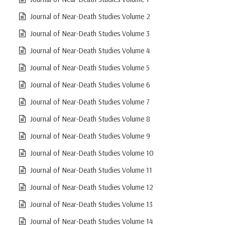
Journal of Near-Death Studies Volume 2
Journal of Near-Death Studies Volume 3
Journal of Near-Death Studies Volume 4
Journal of Near-Death Studies Volume 5
Journal of Near-Death Studies Volume 6
Journal of Near-Death Studies Volume 7
Journal of Near-Death Studies Volume 8
Journal of Near-Death Studies Volume 9
Journal of Near-Death Studies Volume 10
Journal of Near-Death Studies Volume 11
Journal of Near-Death Studies Volume 12
Journal of Near-Death Studies Volume 13
Journal of Near-Death Studies Volume 14