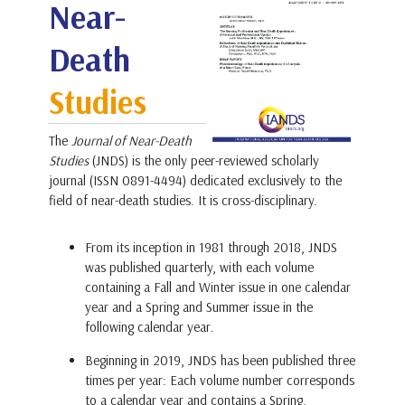
Near-
Death
Studies
The
Journal of Near-Death
Studies
(JNDS) is the only peer-reviewed scholarly
journal (ISSN 0891-4494) dedicated exclusively to the
field of near-death studies. It is cross-disciplinary.
From its inception in 1981 through 2018, JNDS
was published quarterly, with each volume
containing a Fall and Winter issue in one calendar
year and a Spring and Summer issue in the
following calendar year.
Beginning in 2019, JNDS has been published three
times per year: Each volume number corresponds
to a calendar year and contains a Spring,