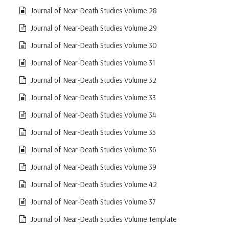
Journal of Near-Death Studies Volume 28
Journal of Near-Death Studies Volume 29
Journal of Near-Death Studies Volume 30
Journal of Near-Death Studies Volume 31
Journal of Near-Death Studies Volume 32
Journal of Near-Death Studies Volume 33
Journal of Near-Death Studies Volume 34
Journal of Near-Death Studies Volume 35
Journal of Near-Death Studies Volume 36
Journal of Near-Death Studies Volume 39
Journal of Near-Death Studies Volume 42
Journal of Near-Death Studies Volume 37
Journal of Near-Death Studies Volume Template