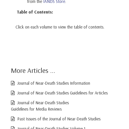
from the
IANDS Store
.
Table of Contents:
Click on each volume to view the table of contents.
More Articles ...
Journal of Near-Death Studies Information
Journal of Near-Death Studies Guidelines for Articles
Journal of Near-Death Studies
Guidelines for Media Reviews
Past Issues of the Journal of Near-Death Studies
Journal of Near-Death Studies Volume 1