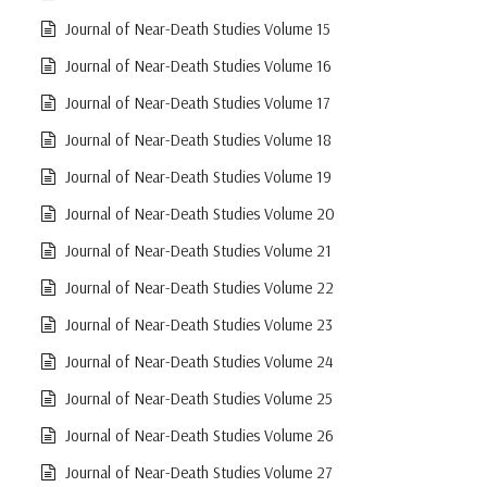
Journal of Near-Death Studies Volume 15
Journal of Near-Death Studies Volume 16
Journal of Near-Death Studies Volume 17
Journal of Near-Death Studies Volume 18
Journal of Near-Death Studies Volume 19
Journal of Near-Death Studies Volume 20
Journal of Near-Death Studies Volume 21
Journal of Near-Death Studies Volume 22
Journal of Near-Death Studies Volume 23
Journal of Near-Death Studies Volume 24
Journal of Near-Death Studies Volume 25
Journal of Near-Death Studies Volume 26
Journal of Near-Death Studies Volume 27