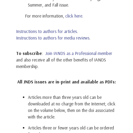
Summer, and Fall issue.
For more information,
click here
.
Instructions to authors for articles
.
Instructions to authors for media reviews
.
To subscribe
:
Join IANDS as a Professional member
and also receive all of the other benefits of IANDS
membership.
All JNDS issues are in-print and available as PDFs:
Articles more than three years old can be
downloaded at no charge from the Internet; click
on the volume below, then on the doi associated
with the article.
Articles three or fewer years old can be ordered