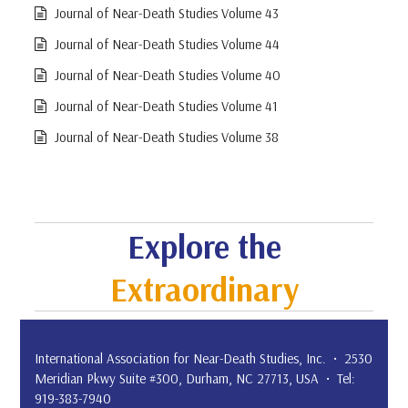
Journal of Near-Death Studies Volume 43
Journal of Near-Death Studies Volume 44
Journal of Near-Death Studies Volume 40
Journal of Near-Death Studies Volume 41
Journal of Near-Death Studies Volume 38
Explore the
Extraordinary
International Association for Near-Death Studies, Inc. • 2530
Meridian Pkwy Suite #300, Durham, NC 27713, USA • Tel:
919-383-7940