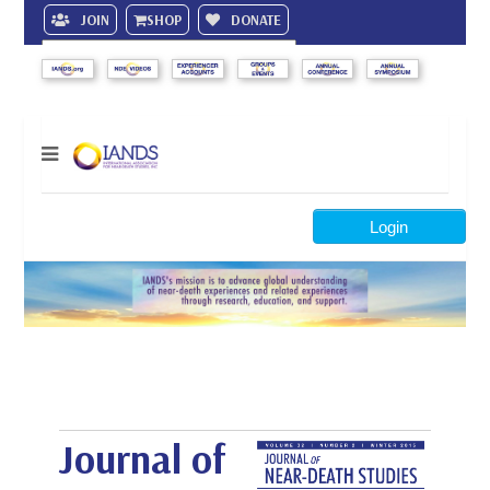
JOIN
SHOP
DONATE
Search
Login
Journal of