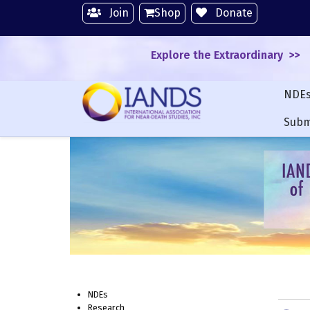
Join
Shop
Donate
Explore the Extraordinary >>
NDE
Subm
NDEs
Research