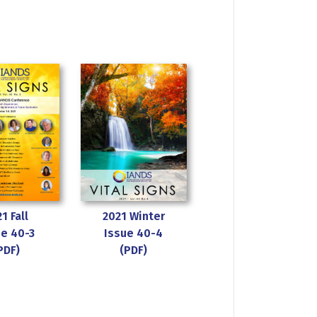
1 Fall
2021 Winter
ue 40-3
Issue 40-4
PDF)
(PDF)