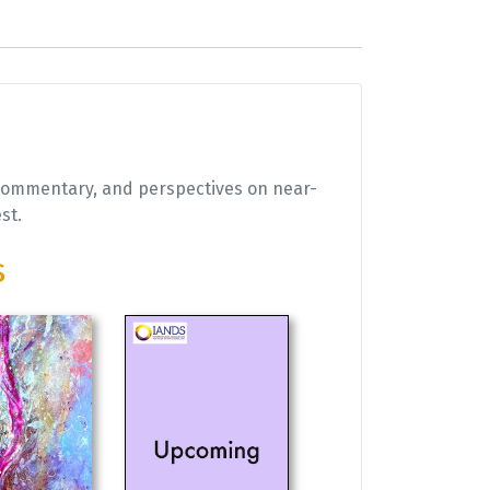
 commentary, and perspectives on near-
est.
s