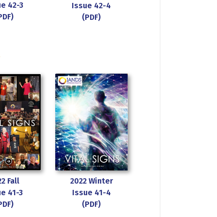
ue 42-3
Issue 42-4
PDF)
(PDF)
s
2 Fall
2022 Winter
ue 41-3
Issue 41-4
PDF)
(PDF)