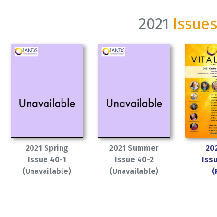
2021
Issues
2021 Spring
2021 Summer
202
Issue 40-1
Issue 40-2
Iss
(Unavailable)
(Unavailable)
(