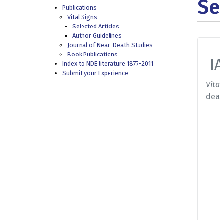
Se
Publications
Vital Signs
Selected Articles
Author Guidelines
Journal of Near-Death Studies
Book Publications
I
Index to NDE literature 1877-2011
Submit your Experience
Vita
dea