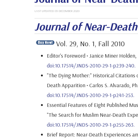
LAST UPDATED: 03 DECEMBER 2020
Journal of Near-Deat
Vol. 29, No. 1, Fall 2010
Editor's Foreword • Janice Miner Holden, 
doi:10.17514/JNDS-2010-29-1-p239-240.
"The Dying Mother:" Historical Citations
Death Apparition • Carlos S. Alvarado, Ph
doi:10.17514/JNDS-2010-29-1-p241-253.
Essential Features of Eight Published M
"The Search for Muslim Near-Death Exper
doi:10.17514/JNDS-2010-29-1-p255-263.
Brief Report: Near-Death Experiences am