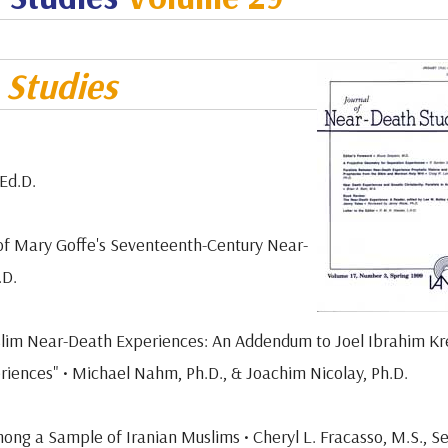
h
Studies
Ed.D.
 of Mary Goffe's Seventeenth-Century Near-
.D.
uslim Near-Death Experiences: An Addendum to Joel Ibrahim Kr
iences" • Michael Nahm, Ph.D., & Joachim Nicolay, Ph.D.
ong a Sample of Iranian Muslims • Cheryl L. Fracasso, M.S., S