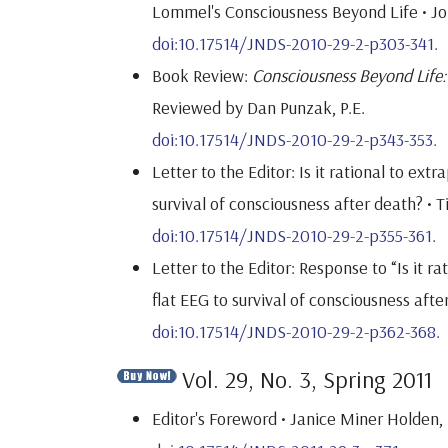
Lommel's Consciousness Beyond Life • Jo
doi:10.17514/JNDS-2010-29-2-p303-341.
Book Review:
Consciousness Beyond Life:
Reviewed by Dan Punzak, P.E.
doi:10.17514/JNDS-2010-29-2-p343-353.
Letter to the Editor: Is it rational to ex
survival of consciousness after death? • T
doi:10.17514/JNDS-2010-29-2-p355-361.
Letter to the Editor: Response to “Is it 
flat EEG to survival of consciousness aft
doi:10.17514/JNDS-2010-29-2-p362-368.
Vol. 29, No. 3, Spring 2011
Editor's Foreword • Janice Miner Holden, 