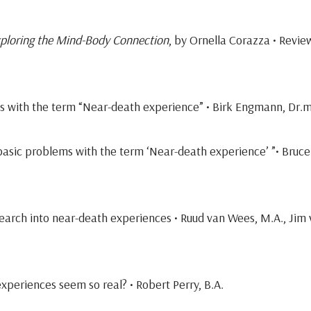
ploring the Mind-Body Connection
, by Ornella Corazza • Revi
ms with the term “Near-death experience” • Birk Engmann, Dr.
basic problems with the term ‘Near-death experience’ ”• Bruce
earch into near-death experiences • Ruud van Wees, M.A., Jim
xperiences seem so real? • Robert Perry, B.A.