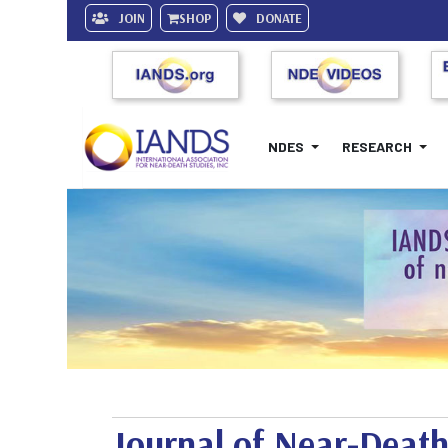
JOIN
SHOP
DONATE
NDES
RESEARCH
Journal of Near-Death