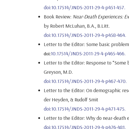
doi:10.17514/JNDS-2011-29-4-p451-457.
Book Review:
Near-Death Experiences: Ex
by Robert McLuhan, B.A., B.Litt.
doi:10.17514/JNDS-2011-29-4-p458-464.
Letter to the Editor: Some basic proble
10.17514/JNDS-2011-29-4-p465-466.
doi:
Letter to the Editor: Response to “Some 
Greyson, M.D.
doi:10.17514/JNDS-2011-29-4-p467-470.
Letter to the Editor: On demographic res
der Heyden, & Rudolf Smit
doi:10.17514/JNDS-2011-29-4-p471-475.
Letter to the Editor: Why do near-death e
doi:10.17514/JNDS-2011-29-4-p476-481.