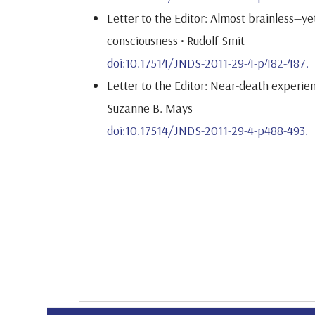
Letter to the Editor: Almost brainless—ye
consciousness • Rudolf Smit
doi:10.17514/JNDS-2011-29-4-p482-487.
Letter to the Editor: Near-death experien
Suzanne B. Mays
doi:10.17514/JNDS-2011-29-4-p488-493.