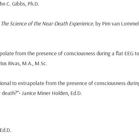
hn C. Gibbs, Ph.D.
 The Science of the Near-Death Experience,
by Pim van Lommel
trapolate from the presence of consciousness during a flat EEG t
itus Rivas, M.A., M.Sc.
rational to extrapolate from the presence of consciousness durin
er death?”• Janice Miner Holden, Ed.D.
Ed.D.