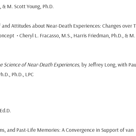
., & M. Scott Young, Ph.D.
of and Attitudes about Near-Death Experiences: Changes over 
ncept • Cheryl L. Fracasso, M.S., Harris Friedman, Ph.D., & M.
The Science of Near-Death Experiences,
by Jeffrey Long, with Pau
h.D., Ph.D., LPC
Ed.D.
s, and Past-Life Memories: A Convergence in Support of van