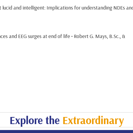
t lucid and intelligent: Implications for understanding NDEs an
ces and EEG surges at end of life • Robert G. Mays, B.Sc., &
Explore the
Extraordinary