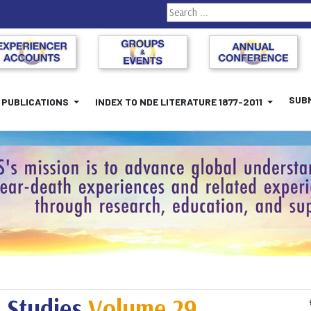
Search
SUBM
PUBLICATIONS
INDEX TO NDE LITERATURE 1877-2011
 Studies
Volume 29