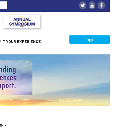
Login
IT YOUR EXPERIENCE