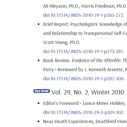
Ali Aleyasin, Ph.D., Harris Friedman, Ph.D
doi:10.17514/JNDS-2010-29-1-p265-272.
Brief Report: Psychologists' Knowledge 
and Relationship to Transpersonal Self-Co
Scott Young, Ph.D.
doi:10.17514/JNDS-2010-29-1-p273-281.
Book Review:
Evidence of the Afterlife: 
Perry • Reviewed by J. Kenneth Arnette, P
doi:10.17514/JNDS-2010-29-1-p282-300.
Vol. 29, No. 2, Winter 2010
Editor's Foreword • Janice Miner Holden, 
doi:10.17514/JNDS-2010-29-2-p301-302.
Near-Death Experiences, Deathbed Vision