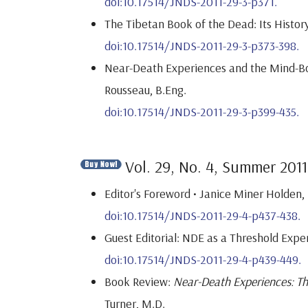
doi:10.17514/JNDS-2011-29-3-p371.
The Tibetan Book of the Dead: Its Histor
doi:10.17514/JNDS-2011-29-3-p373-398.
Near-Death Experiences and the Mind-Bod
Rousseau, B.Eng.
doi:10.17514/JNDS-2011-29-3-p399-435.
Vol. 29, No. 4, Summer 2011
Editor's Foreword • Janice Miner Holden, 
doi:10.17514/JNDS-2011-29-4-p437-438.
Guest Editorial: NDE as a Threshold Exper
doi:10.17514/JNDS-2011-29-4-p439-449.
Book Review:
Near-Death Experiences: The
Turner, M.D.