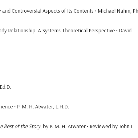
y and Controversial Aspects of its Contents • Michael Nahm, Ph
y Relationship: A Systems-Theoretical Perspective • David
Ed.D.
ience • P. M. H. Atwater, L.H.D.
 Rest of the Story
, by P. M. H. Atwater • Reviewed by John L.