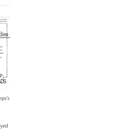
eps's
eyed