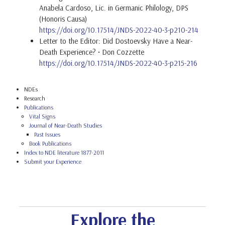
Anabela Cardoso, Lic. in Germanic Philology, DPS
(Honoris Causa)
https://doi.org/10.17514/JNDS-2022-40-3-p210-214
Letter to the Editor: Did Dostoevsky Have a Near-
Death Experience? • Don Cozzette
https://doi.org/10.17514/JNDS-2022-40-3-p215-216
NDEs
Research
Publications
Vital Signs
Journal of Near-Death Studies
Past Issues
Book Publications
Index to NDE literature 1877-2011
Submit your Experience
Explore the