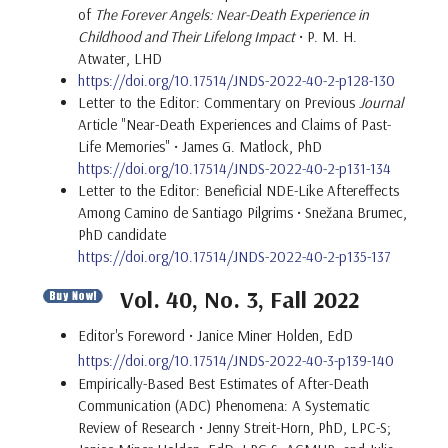
of
The Forever Angels: Near-Death Experience in
Childhood and Their Lifelong Impact
• P. M. H.
Atwater, LHD
https://doi.org/10.17514/JNDS-2022-40-2-p128-130
Letter to the Editor: Commentary on Previous
Journal
Article "Near-Death Experiences and Claims of Past-
Life Memories" • James G. Matlock, PhD
https://doi.org/10.17514/JNDS-2022-40-2-p131-134
Letter to the Editor: Beneficial NDE-Like Aftereffects
Among Camino de Santiago Pilgrims • Snežana Brumec,
PhD candidate
https://doi.org/10.17514/JNDS-2022-40-2-p135-137
Vol. 40, No. 3, Fall 2022
Editor's Foreword • Janice Miner Holden, EdD
https://doi.org/10.17514/JNDS-2022-40-3-p139-140
Empirically-Based Best Estimates of After-Death
Communication (ADC) Phenomena: A Systematic
Review of Research • Jenny Streit-Horn, PhD, LPC-S;