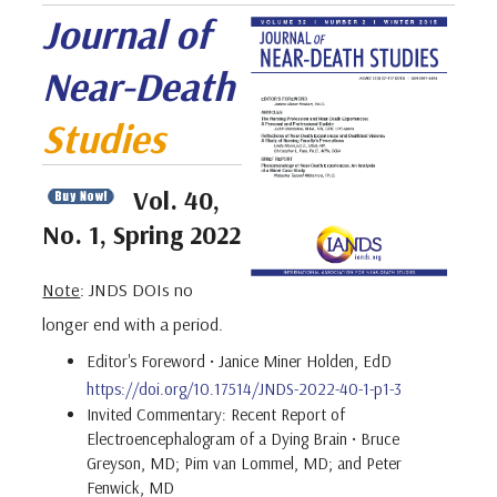
Journal of
Near-Death
Studies
Vol. 40,
No. 1, Spring 2022
Note
: JNDS DOIs no
longer end with a period.
Editor's Foreword • Janice Miner Holden, EdD
https://doi.org/10.17514/JNDS-2022-40-1-p1-3
Invited Commentary: Recent Report of
Electroencephalogram of a Dying Brain • Bruce
Greyson, MD; Pim van Lommel, MD; and Peter
Fenwick, MD