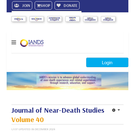
JOIN
SHOP
DONATE
Search
Login
Journal of Near-Death Studies
Volume 40
LAST UPDATED: 06 DECEMBER 2024