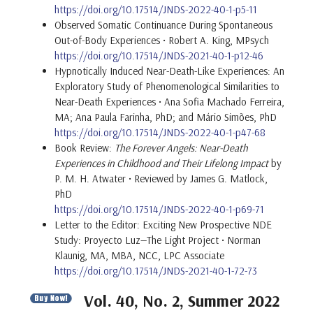
https://doi.org/10.17514/JNDS-2022-40-1-p5-11
Observed Somatic Continuance During Spontaneous
Out-of-Body Experiences • Robert A. King, MPsych
https://doi.org/10.17514/JNDS-2021-40-1-p12-46
Hypnotically Induced Near-Death-Like Experiences: An
Exploratory Study of Phenomenological Similarities to
Near-Death Experiences • Ana Sofia Machado Ferreira,
MA; Ana Paula Farinha, PhD; and Mário Simões, PhD
https://doi.org/10.17514/JNDS-2022-40-1-p47-68
Book Review:
The Forever Angels: Near-Death
Experiences in Childhood and Their Lifelong Impact
by
P. M. H. Atwater • Reviewed by James G. Matlock,
PhD
https://doi.org/10.17514/JNDS-2022-40-1-p69-71
Letter to the Editor: Exciting New Prospective NDE
Study: Proyecto Luz—The Light Project • Norman
Klaunig, MA, MBA, NCC, LPC Associate
https://doi.org/10.17514/JNDS-2021-40-1-72-73
Vol. 40, No. 2, Summer 2022