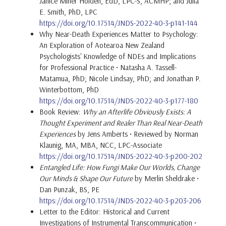
Janice Miner Holden, EdD, LPC-S, ACMHP; and Julia
E. Smith, PhD, LPC
https://doi.org/10.17514/JNDS-2022-40-3-p141-144
Why Near-Death Experiences Matter to Psychology:
An Exploration of Aotearoa New Zealand
Psychologists' Knowledge of NDEs and Implications
for Professional Practice • Natasha A. Tassell-
Matamua, PhD; Nicole Lindsay, PhD; and Jonathan P.
Winterbottom, PhD
https://doi.org/10.17514/JNDS-2022-40-3-p177-180
Book Review:
Why an Afterlife Obviously Exists: A
Thought Experiment and Realer Than Real Near-Death
Experiences
by Jens Amberts • Reviewed by Norman
Klaunig, MA, MBA, NCC, LPC-Associate
https://doi.org/10.17514/JNDS-2022-40-3-p200-202
Entangled Life: How Fungi Make Our Worlds, Change
Our Minds & Shape Our Future
by Merlin Sheldrake •
Dan Punzak, BS, PE
https://doi.org/10.17514/JNDS-2022-40-3-p203-206
Letter to the Editor: Historical and Current
Investigations of Instrumental Transcommunication •