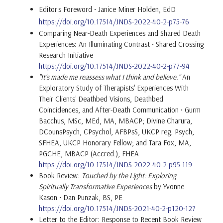
Editor's Foreword • Janice Miner Holden, EdD
https://doi.org/10.17514/JNDS-2022-40-2-p75-76
Comparing Near-Death Experiences and Shared Death
Experiences: An Illuminating Contrast • Shared Crossing
Research Initiative
https://doi.org/10.17514/JNDS-2022-40-2-p77-94
"It's made me reassess what I think and believe."
An
Exploratory Study of Therapists' Experiences With
Their Clients' Deathbed Visions, Deathbed
Coincidences, and After-Death Communication • Gurm
Bacchus, MSc, MEd, MA, MBACP; Divine Charura,
DCounsPsych, CPsychol, AFBPsS, UKCP reg. Psych,
SFHEA, UKCP Honorary Fellow; and Tara Fox, MA,
PGCHE, MBACP (Accred.), FHEA
https://doi.org/10.17514/JNDS-2022-40-2-p95-119
Book Review:
Touched by the Light: Exploring
Spiritually Transformative Experiences
by Yvonne
Kason • Dan Punzak, BS, PE
https://doi.org/10.17514/JNDS-2021-40-2-p120-127
Letter to the Editor: Response to Recent Book Review