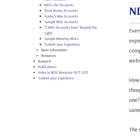
NDE-Like Accounts
ND
Third Person Accounts
Audio/Video Accounts
Sample NDE Accounts
LAST UP
17 NDE Accounts from "Beyond the
Ever
Light"
Sample Monthly NDEs
expe
Submit your Experience
comp
More Information
Resources
webs
Research
Publications
Index to NDE literature 1877-2011
Submit your Experience
How 
thou
one? 
same
The 