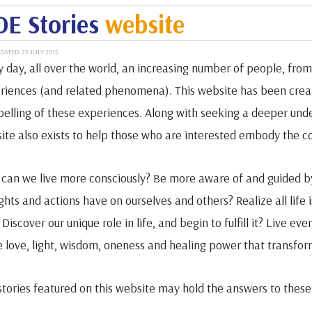
E Stories
website
DATED: 23 JULY 2015
y day, all over the world, an increasing number of people, from 
riences (and related phenomena). This website has been creat
elling of these experiences. Along with seeking a deeper unde
ite also exists to help those who are interested embody the cor
can we live more consciously? Be more aware of and guided by
ghts and actions have on ourselves and others? Realize all life 
Discover our unique role in life, and begin to fulfill it? Live e
 love, light, wisdom, oneness and healing power that transfor
stories featured on this website may hold the answers to these