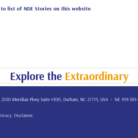
 to list of NDE Stories on this website
.
Explore the
Extraordinary
. • 2530 Meridian Pkwy Suite #300, Durham, NC 27713, USA • Tel: 919-383
Privacy
.
Disclaimer
.