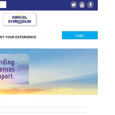
Login
IT YOUR EXPERIENCE