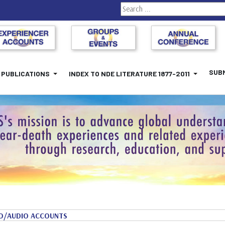
Search
SUBM
PUBLICATIONS
INDEX TO NDE LITERATURE 1877-2011
O/AUDIO ACCOUNTS