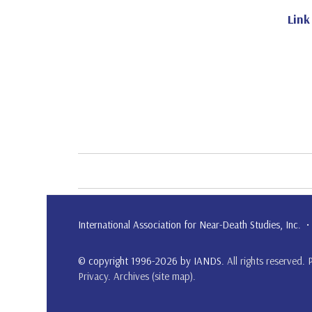
Link
International Association for Near-Death Studies, Inc
© copyright 1996-2026 by IANDS.
All rights reserved
.
Privacy
.
Archives (site map)
.