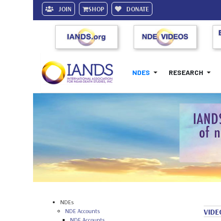
JOIN
SHOP
DONATE
NDES
RESEARCH
NDEs
NDE Accounts
VIDE
NDE Accounts