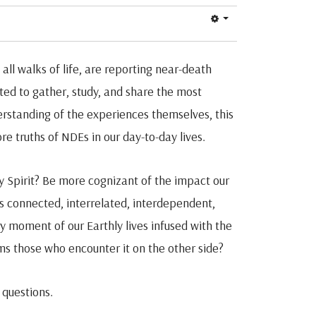
all walks of life, are reporting near-death
ed to gather, study, and share the most
rstanding of the experiences themselves, this
e truths of NDEs in our day-to-day lives.
 Spirit? Be more cognizant of the impact our
is connected, interrelated, interdependent,
very moment of our Earthly lives infused with the
ms those who encounter it on the other side?
 questions.