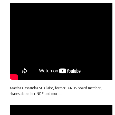
Martha Cassandra St. Claire, former IANDS board member,
shares about her NDE and more...