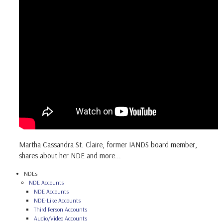
Martha Cassandra St. Claire, former IANDS board member,
shares about her NDE and more...
NDEs
NDE Accounts
NDE Accounts
NDE-Like Accounts
Third Person Accounts
Audio/Video Accounts