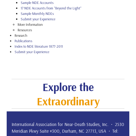
Sample NDE Accounts
17 NDE Accounts from "Beyond the Light"
Sample Monthly NDEs
Submit your Experience
More Information
Resources
Research
Publications
Index to NDE literature 1877-2011
Submit your Experience
Explore the
Extraordinary
International Association for Near-Death Studies, Inc. • 2530
Meridian Pkwy Suite #300, Durham, NC 27713, USA • Tel: