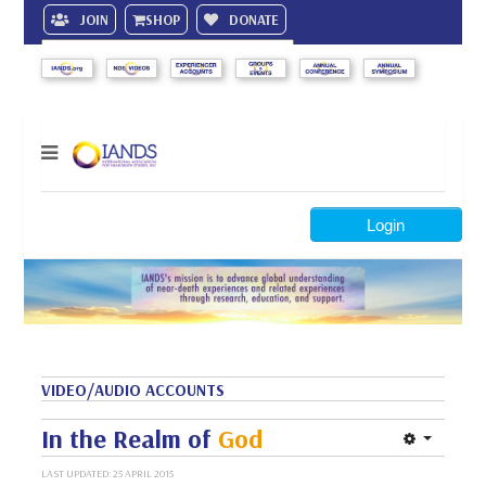
JOIN
SHOP
DONATE
Search
Login
VIDEO/AUDIO ACCOUNTS
In the Realm of
God
LAST UPDATED: 25 APRIL 2015