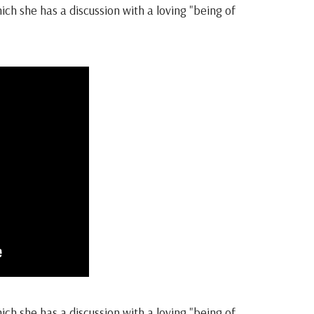
h she has a discussion with a loving "being of
h she has a discussion with a loving "being of