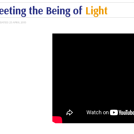
eting the Being of
Light
DATED: 25 APRIL 2015