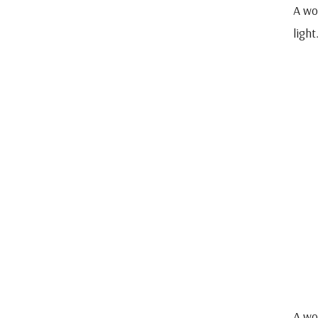
A wo
light
A wo