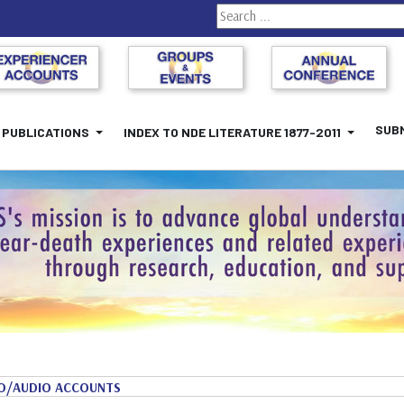
Search
SUBM
PUBLICATIONS
INDEX TO NDE LITERATURE 1877-2011
O/AUDIO ACCOUNTS