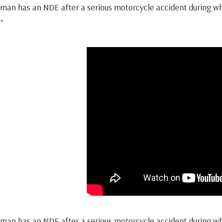
man has an NDE after a serious motorcycle accident during whic
."
man has an NDE after a serious motorcycle accident during whic