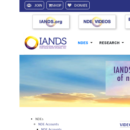
JOIN
SHOP
DONATE
NDES
RESEARCH
NDEs
NDE Accounts
VIDE
NDE Accounts