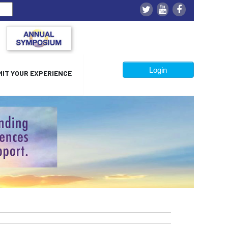
Login
IT YOUR EXPERIENCE