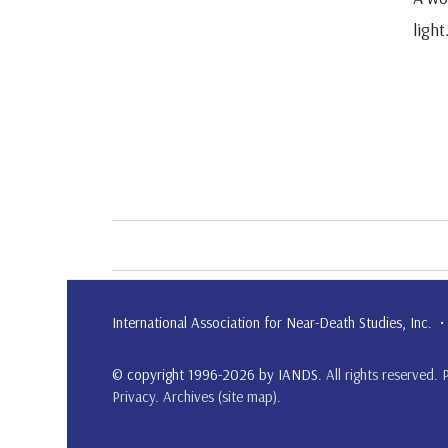
light
International Association for Near-Death Studies, Inc
© copyright 1996-2026 by IANDS.
All rights reserved
.
Privacy
.
Archives (site map)
.