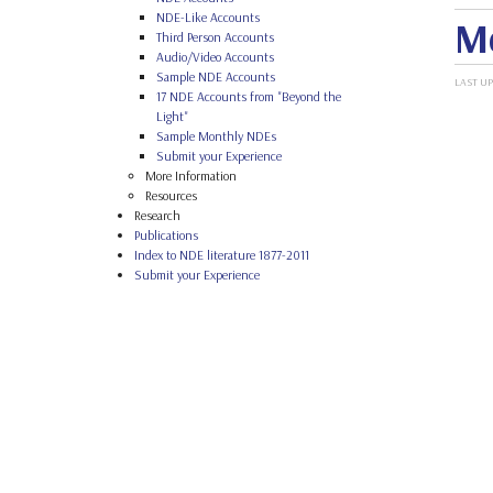
NDE-Like Accounts
Me
Third Person Accounts
Audio/Video Accounts
Sample NDE Accounts
LAST UP
17 NDE Accounts from "Beyond the
Light"
Sample Monthly NDEs
Submit your Experience
More Information
Resources
Research
Publications
Index to NDE literature 1877-2011
Submit your Experience