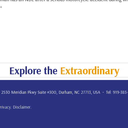
."
Explore the
Extraordinary
. • 2530 Meridian Pkwy Suite #300, Durham, NC 27713, USA • Tel: 919-383
Privacy
.
Disclaimer
.