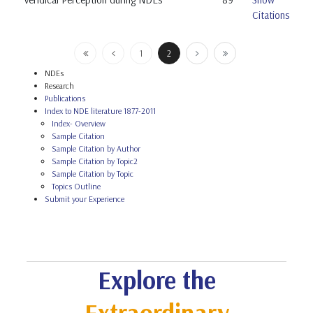
Citations
1
2
NDEs
Research
Publications
Index to NDE literature 1877-2011
Index- Overview
Sample Citation
Sample Citation by Author
Sample Citation by Topic2
Sample Citation by Topic
Topics Outline
Submit your Experience
Explore the
Extraordinary