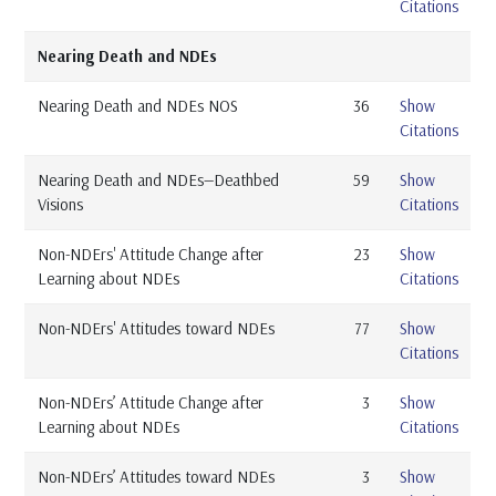
Citations
Nearing Death and NDEs
Nearing Death and NDEs NOS
36
Show
Citations
Nearing Death and NDEs—Deathbed
59
Show
Visions
Citations
Non-NDErs' Attitude Change after
23
Show
Learning about NDEs
Citations
Non-NDErs' Attitudes toward NDEs
77
Show
Citations
Non-NDErs’ Attitude Change after
3
Show
Learning about NDEs
Citations
Non-NDErs’ Attitudes toward NDEs
3
Show