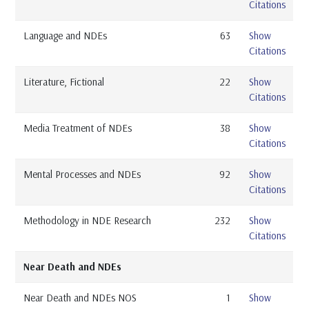
Citations
Language and NDEs
63
Show
Citations
Literature, Fictional
22
Show
Citations
Media Treatment of NDEs
38
Show
Citations
Mental Processes and NDEs
92
Show
Citations
Methodology in NDE Research
232
Show
Citations
Near Death and NDEs
Near Death and NDEs NOS
1
Show