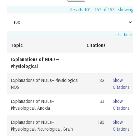
Results 101 - 167 of 167 - showing
at a time.
Topic
Citations
Explanations of NDEs—
Physiological
Explanations of NDEs—Physiological
82
Show
NOS
Citations
Explanations of NDEs—
33
Show
Physiological, Anoxia
Citations
Explanations of NDEs—
185
Show
Physiological, Neurological, Brain
Citations