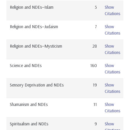
Religion and NDEs—Islam
5
Show
Citations
Religion and NDEs—Judaism
7
Show
Citations
Religion and NDEs—Mysticism
28
Show
Citations
Science and NDEs
160
Show
Citations
Sensory Deprivation and NDEs
19
Show
Citations
Shamanism and NDEs
11
Show
Citations
Spiritualism and NDEs
9
Show