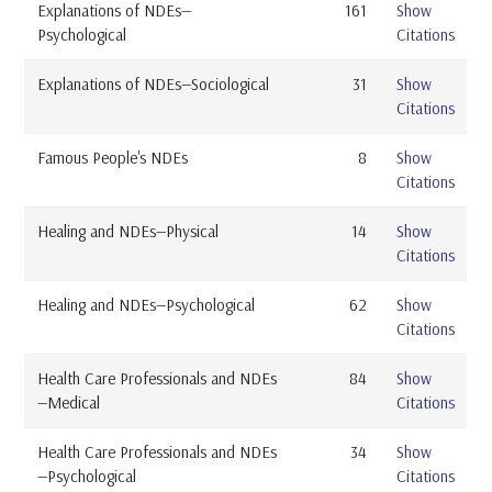
Explanations of NDEs—
161
Show
Psychological
Citations
Explanations of NDEs—Sociological
31
Show
Citations
Famous People's NDEs
8
Show
Citations
Healing and NDEs—Physical
14
Show
Citations
Healing and NDEs—Psychological
62
Show
Citations
Health Care Professionals and NDEs
84
Show
—Medical
Citations
Health Care Professionals and NDEs
34
Show
—Psychological
Citations