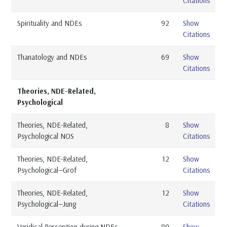
Citations
Spirituality and NDEs
92
Show
Citations
Thanatology and NDEs
69
Show
Citations
Theories, NDE-Related,
Psychological
Theories, NDE-Related,
8
Show
Psychological NOS
Citations
Theories, NDE-Related,
12
Show
Psychological—Grof
Citations
Theories, NDE-Related,
12
Show
Psychological—Jung
Citations
Veridical Perception during NDEs
89
Show