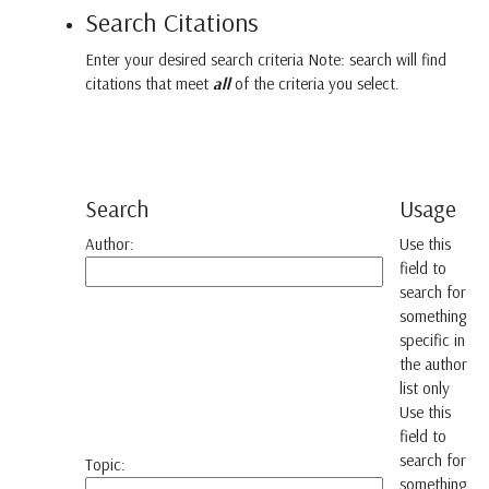
Search Citations
Enter your desired search criteria Note: search will find
citations that meet
all
of the criteria you select.
Search
Usage
Author:
Use this
field to
search for
something
specific in
the author
list only
Use this
field to
search for
Topic:
something