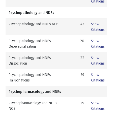
Citations
Psychopathology and NDEs
Psychopathology and NDEs NOS
43
Show
Citations
Psychopathology and NDEs—
20
Show
Depersonalization
Citations
Psychopathology and NDEs—
22
Show
Dissociation
Citations
Psychopathology and NDEs—
79
Show
Hallucinations
Citations
Psychopharmacology and NDEs
Psychopharmacology and NDEs
29
Show
NOS
Citations