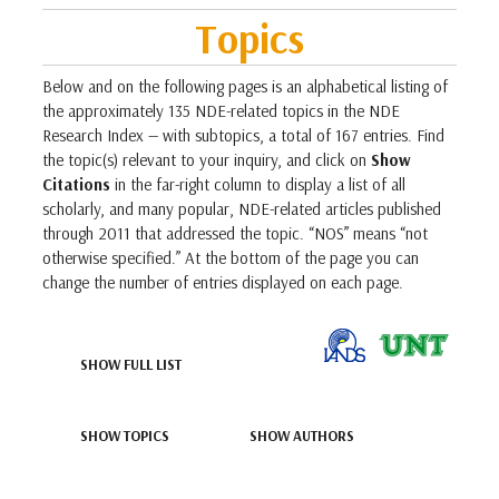
Topics
Below and on the following pages is an alphabetical listing of
the approximately 135 NDE-related topics in the NDE
Research Index — with subtopics, a total of 167 entries. Find
the topic(s) relevant to your inquiry, and click on
Show
Citations
in the far-right column to display a list of all
scholarly, and many popular, NDE-related articles published
through 2011 that addressed the topic. “NOS” means “not
otherwise specified.” At the bottom of the page you can
change the number of entries displayed on each page.
SHOW FULL LIST
SHOW TOPICS
SHOW AUTHORS