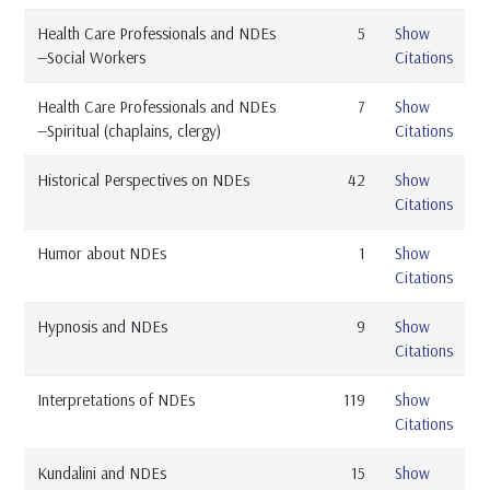
Health Care Professionals and NDEs
5
Show
—Social Workers
Citations
Health Care Professionals and NDEs
7
Show
—Spiritual (chaplains, clergy)
Citations
Historical Perspectives on NDEs
42
Show
Citations
Humor about NDEs
1
Show
Citations
Hypnosis and NDEs
9
Show
Citations
Interpretations of NDEs
119
Show
Citations
Kundalini and NDEs
15
Show