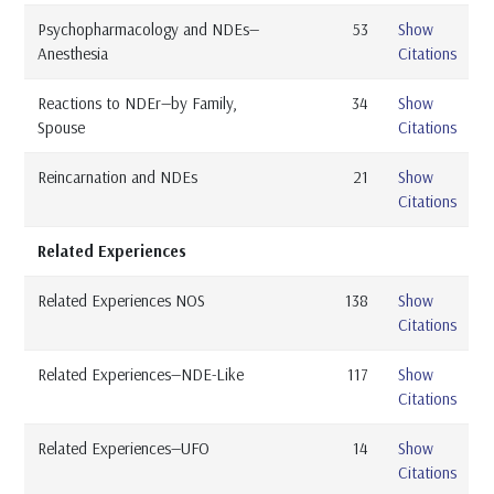
Psychopharmacology and NDEs—
53
Show
Anesthesia
Citations
Reactions to NDEr—by Family,
34
Show
Spouse
Citations
Reincarnation and NDEs
21
Show
Citations
Related Experiences
Related Experiences NOS
138
Show
Citations
Related Experiences—NDE-Like
117
Show
Citations
Related Experiences—UFO
14
Show
Citations