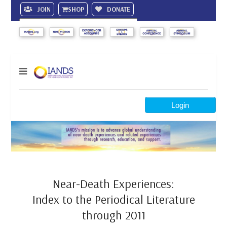
JOIN
SHOP
DONATE
Search
Login
Near-Death Experiences:
Index to the Periodical Literature
through 2011