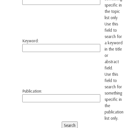
specific in
the topic
list only
Use this
field to
search for
Keyword:
a keyword
in the title
or
abstract
field.
Use this
field to
search for
Publication:
something
specific in
the
publication
list only.