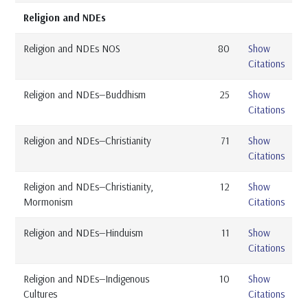
Religion and NDEs
Religion and NDEs NOS
80
Show
Citations
Religion and NDEs—Buddhism
25
Show
Citations
Religion and NDEs—Christianity
71
Show
Citations
Religion and NDEs—Christianity,
12
Show
Mormonism
Citations
Religion and NDEs—Hinduism
11
Show
Citations
Religion and NDEs—Indigenous
10
Show
Cultures
Citations