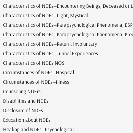
Characteristics of NDEs—Encountering Beings, Deceased or L
Characteristics of NDEs—Light, Mystical
Characteristics of NDEs—Parapsychological Phenomena, ESP
Characteristics of NDEs—Parapsychological Phenomena, Pre
Characteristics of NDEs—Return, Involuntary
Characteristics of NDEs—Tunnel Experiences
Characteristics of NDEs NOS
Circumstances of NDEs—Hospital
Circumstances of NDEs—Illness
Counseling NDErs
Disabilities and NDEs
Disclosure of NDEs
Education about NDEs
Healing and NDEs—Psychological