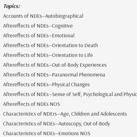
Topics:
Accounts of NDEs—Autobiographical
Aftereffects of NDEs—Cognitive
Aftereffects of NDEs—Emotional
Aftereffects of NDEs—Orientation to Death
Aftereffects of NDEs—Orientation to Life
Aftereffects of NDEs—Out-of-Body Experiences
Aftereffects of NDEs—Paranormal Phenomena
Aftereffects of NDEs—Physical Changes
Aftereffects of NDEs—Sense of Self, Psychological and Physic
Aftereffects of NDEs NOS
Characteristics of NDErs—Age, Children and Adolescents
Characteristics of NDEs—Autoscopy, Out-of-Body
Characteristics of NDEs—Emotions NOS