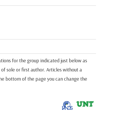
tions for the group indicated just below as
f sole or first author. Articles without a
t the bottom of the page you can change the