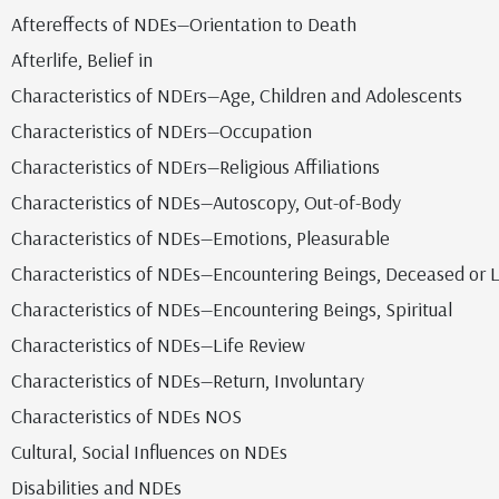
Aftereffects of NDEs—Orientation to Death
Afterlife, Belief in
Characteristics of NDErs—Age, Children and Adolescents
Characteristics of NDErs—Occupation
Characteristics of NDErs—Religious Affiliations
Characteristics of NDEs—Autoscopy, Out-of-Body
Characteristics of NDEs—Emotions, Pleasurable
Characteristics of NDEs—Encountering Beings, Deceased or L
Characteristics of NDEs—Encountering Beings, Spiritual
Characteristics of NDEs—Life Review
Characteristics of NDEs—Return, Involuntary
Characteristics of NDEs NOS
Cultural, Social Influences on NDEs
Disabilities and NDEs