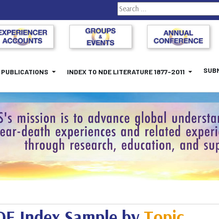
Search
SUBM
PUBLICATIONS
INDEX TO NDE LITERATURE 1877-2011
E Index Sample by
Topic