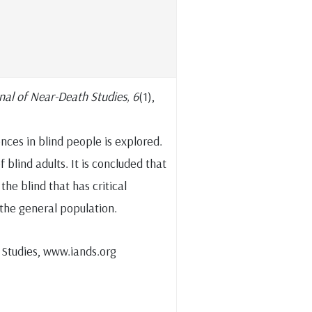
nal of Near-Death Studies, 6
(1),
nces in blind people is explored.
f blind adults. It is concluded that
he blind that has critical
 the general population.
 Studies, www.iands.org