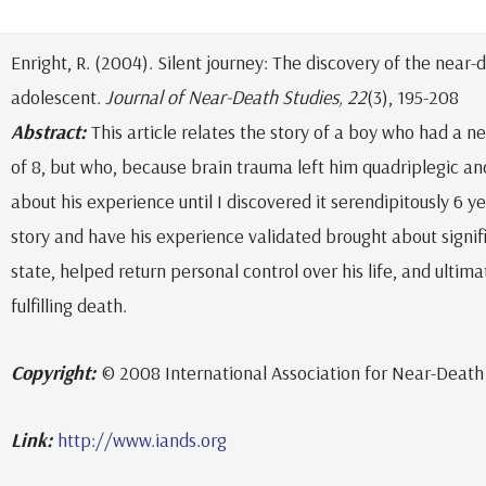
Enright, R. (2004). Silent journey: The discovery of the near
adolescent.
Journal of Near-Death Studies, 22
(3), 195-208
Abstract:
This article relates the story of a boy who had a 
of 8, but who, because brain trauma left him quadriplegic an
about his experience until I discovered it serendipitously 6 yea
story and have his experience validated brought about signif
state, helped return personal control over his life, and ultima
fulfilling death.
Copyright:
© 2008 International Association for Near-Death
Link:
http://www.iands.org