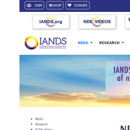
JOIN
SHOP
DONATE
NDES
RESEARCH
NDEs
Research
ND
Publications