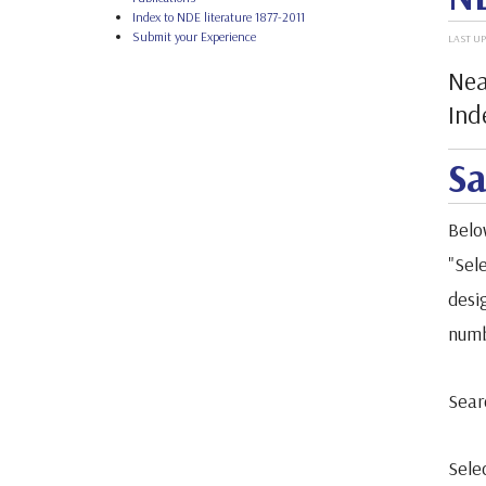
Index to NDE literature 1877-2011
Submit your Experience
LAST UP
Nea
Ind
Sa
Belo
"Sele
desi
numb
Sear
Sele