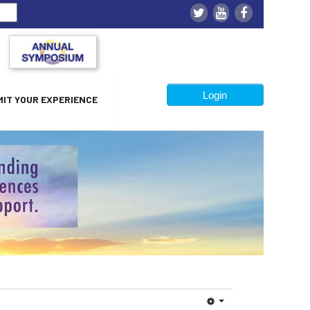
Login
IT YOUR EXPERIENCE