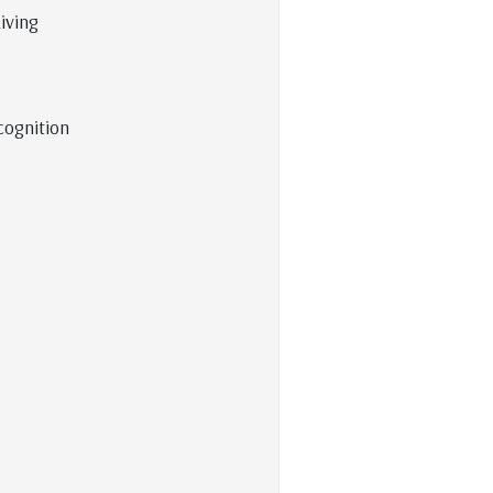
iving
cognition