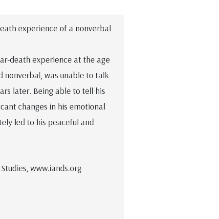
-death experience of a nonverbal
near-death experience at the age
d nonverbal, was unable to talk
rs later. Being able to tell his
icant changes in his emotional
tely led to his peaceful and
 Studies, www.iands.org