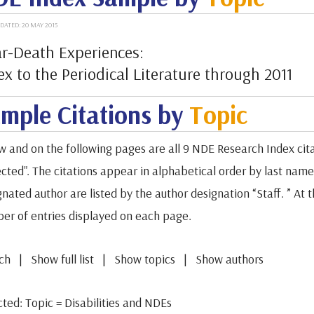
DATED: 20 MAY 2015
r-Death Experiences:
ex to the Periodical Literature through 2011
mple Citations by
Topic
w and on the following pages are all 9 NDE Research Index cita
cted". The citations appear in alphabetical order by last name o
gnated author are listed by the author designation “Staff. ” A
er of entries displayed on each page.
ch | Show full list | Show topics | Show authors
cted: Topic = Disabilities and NDEs