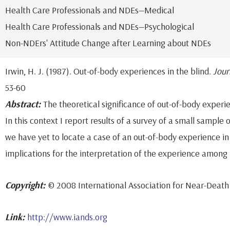
Health Care Professionals and NDEs—Medical
Health Care Professionals and NDEs—Psychological
Non-NDErs' Attitude Change after Learning about NDEs
Irwin, H. J. (1987). Out-of-body experiences in the blind.
Jour
53-60
Abstract:
The theoretical significance of out-of-body experie
In this context I report results of a survey of a small sample o
we have yet to locate a case of an out-of-body experience in t
implications for the interpretation of the experience among
Copyright:
© 2008 International Association for Near-Death
Link:
http://www.iands.org