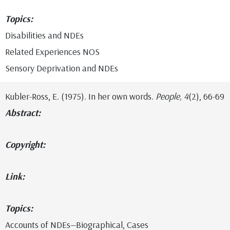
Topics:
Disabilities and NDEs
Related Experiences NOS
Sensory Deprivation and NDEs
Kubler-Ross, E. (1975). In her own words.
People, 4
(2), 66-69
Abstract:
Copyright:
Link:
Topics:
Accounts of NDEs—Biographical, Cases