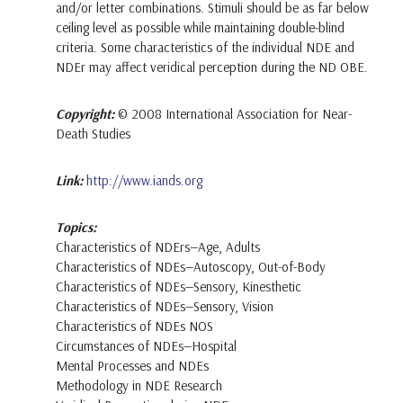
and/or letter combinations. Stimuli should be as far below
ceiling level as possible while maintaining double-blind
criteria. Some characteristics of the individual NDE and
NDEr may affect veridical perception during the ND OBE.
Copyright:
© 2008 International Association for Near-
Death Studies
Link:
http://www.iands.org
Topics:
Characteristics of NDErs—Age, Adults
Characteristics of NDEs—Autoscopy, Out-of-Body
Characteristics of NDEs—Sensory, Kinesthetic
Characteristics of NDEs—Sensory, Vision
Characteristics of NDEs NOS
Circumstances of NDEs—Hospital
Mental Processes and NDEs
Methodology in NDE Research