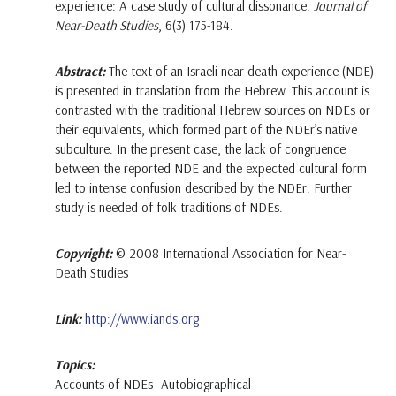
experience: A case study of cultural dissonance.
Journal of
Near-Death Studies
, 6(3) 175-184.
Abstract:
The text of an Israeli near-death experience (NDE)
is presented in translation from the Hebrew. This account is
contrasted with the traditional Hebrew sources on NDEs or
their equivalents, which formed part of the NDEr’s native
subculture. In the present case, the lack of congruence
between the reported NDE and the expected cultural form
led to intense confusion described by the NDEr. Further
study is needed of folk traditions of NDEs.
Copyright:
© 2008 International Association for Near-
Death Studies
Link:
http://www.iands.org
Topics:
Accounts of NDEs—Autobiographical