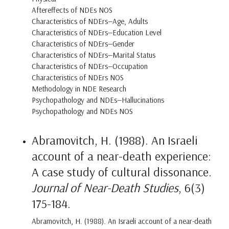
Aftereffects of NDEs NOS
Characteristics of NDErs—Age, Adults
Characteristics of NDErs—Education Level
Characteristics of NDErs—Gender
Characteristics of NDErs—Marital Status
Characteristics of NDErs—Occupation
Characteristics of NDErs NOS
Methodology in NDE Research
Psychopathology and NDEs—Hallucinations
Psychopathology and NDEs NOS
Abramovitch, H. (1988). An Israeli
account of a near-death experience:
A case study of cultural dissonance.
Journal of Near-Death Studies
, 6(3)
175-184.
Abramovitch, H. (1988). An Israeli account of a near-death