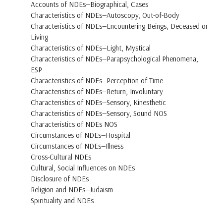
Accounts of NDEs—Biographical, Cases
Characteristics of NDEs—Autoscopy, Out-of-Body
Characteristics of NDEs—Encountering Beings, Deceased or
Living
Characteristics of NDEs—Light, Mystical
Characteristics of NDEs—Parapsychological Phenomena,
ESP
Characteristics of NDEs—Perception of Time
Characteristics of NDEs—Return, Involuntary
Characteristics of NDEs—Sensory, Kinesthetic
Characteristics of NDEs—Sensory, Sound NOS
Characteristics of NDEs NOS
Circumstances of NDEs—Hospital
Circumstances of NDEs—Illness
Cross-Cultural NDEs
Cultural, Social Influences on NDEs
Disclosure of NDEs
Religion and NDEs—Judaism
Spirituality and NDEs