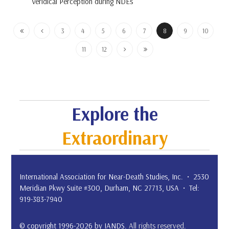
Veridical Perception during NDEs
3
4
5
6
7
8
9
10
11
12
Explore the
Extraordinary
International Association for Near-Death Studies, Inc. • 2530
Meridian Pkwy Suite #300, Durham, NC 27713, USA • Tel:
919-383-7940
© copyright 1996-2026 by IANDS.
All rights reserved
.