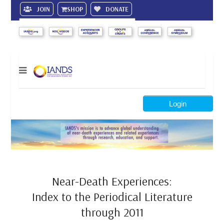
JOIN
SHOP
DONATE
Search
Login
Near-Death Experiences:
Index to the Periodical Literature
through 2011