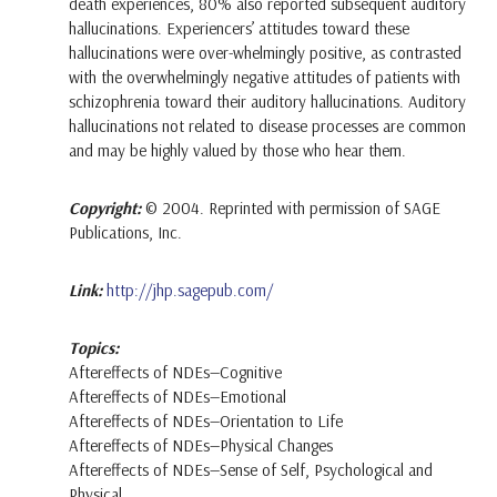
death experiences, 80% also reported subsequent auditory
hallucinations. Experiencers’ attitudes toward these
hallucinations were over-whelmingly positive, as contrasted
with the overwhelmingly negative attitudes of patients with
schizophrenia toward their auditory hallucinations. Auditory
hallucinations not related to disease processes are common
and may be highly valued by those who hear them.
Copyright:
© 2004. Reprinted with permission of SAGE
Publications, Inc.
Link:
http://jhp.sagepub.com/
Topics:
Aftereffects of NDEs—Cognitive
Aftereffects of NDEs—Emotional
Aftereffects of NDEs—Orientation to Life
Aftereffects of NDEs—Physical Changes
Aftereffects of NDEs—Sense of Self, Psychological and
Physical