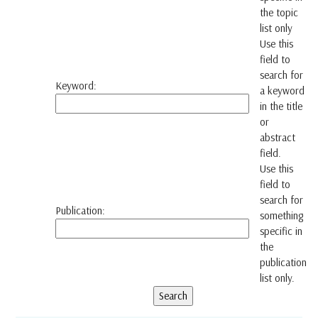
the topic
list only
Use this
field to
search for
Keyword:
a keyword
in the title
or
abstract
field.
Use this
field to
search for
Publication:
something
specific in
the
publication
list only.