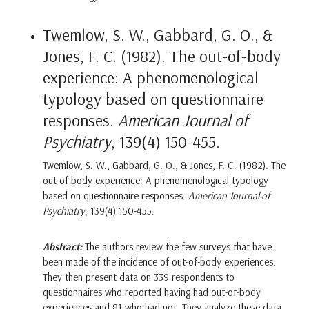
Twemlow, S. W., Gabbard, G. O., &
Jones, F. C. (1982). The out-of-body
experience: A phenomenological
typology based on questionnaire
responses.
American Journal of
Psychiatry
, 139(4) 150-455.
Twemlow, S. W., Gabbard, G. O., & Jones, F. C. (1982). The
out-of-body experience: A phenomenological typology
based on questionnaire responses.
American Journal of
Psychiatry
, 139(4) 150-455.
Abstract:
The authors review the few surveys that have
been made of the incidence of out-of-body experiences.
They then present data on 339 respondents to
questionnaires who reported having had out-of-body
experiences and 81 who had not. They analyze these data