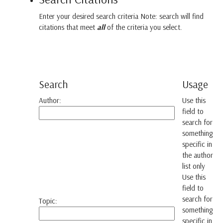
Enter your desired search criteria Note: search will find
citations that meet
all
of the criteria you select.
Search
Usage
Author:
Use this
field to
search for
something
specific in
the author
list only
Use this
field to
search for
Topic:
something
specific in