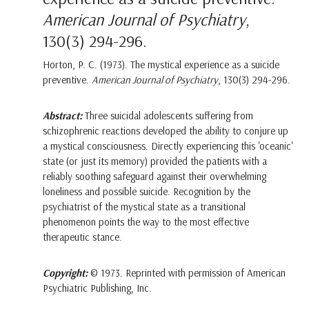
American Journal of Psychiatry
,
130(3) 294-296.
Horton, P. C. (1973). The mystical experience as a suicide
preventive.
American Journal of Psychiatry
, 130(3) 294-296.
Abstract:
Three suicidal adolescents suffering from
schizophrenic reactions developed the ability to conjure up
a mystical consciousness. Directly experiencing this 'oceanic'
state (or just its memory) provided the patients with a
reliably soothing safeguard against their overwhelming
loneliness and possible suicide. Recognition by the
psychiatrist of the mystical state as a transitional
phenomenon points the way to the most effective
therapeutic stance.
Copyright:
© 1973. Reprinted with permission of American
Psychiatric Publishing, Inc.