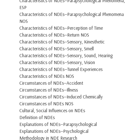
Characteristics of NDEs—Parapsychological Phenomena,
ESP
Characteristics of NDEs—Parapsychological Phenomena
NOS
Characteristics of NDEs—Perception of Time
Characteristics of NDEs—Return NOS
Characteristics of NDEs—Sensory, Kinesthetic
Characteristics of NDEs—Sensory, Smell
Characteristics of NDEs—Sensory, Sound, Hearing
Characteristics of NDEs—Sensory, Vision
Characteristics of NDEs—Tunnel Experiences
Characteristics of NDEs NOS
Circumstances of NDEs—Accident
Circumstances of NDEs—Illness
Circumstances of NDEs—Induced Chemically
Circumstances of NDEs NOS
Cultural, Social Influences on NDEs
Definition of NDEs
Explanations of NDEs—Parapsychological
Explanations of NDEs—Psychological
Methodology in NDE Research