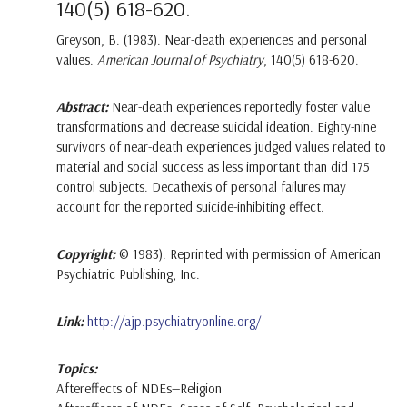
140(5) 618-620.
Greyson, B. (1983). Near-death experiences and personal
values.
American Journal of Psychiatry
, 140(5) 618-620.
Abstract:
Near-death experiences reportedly foster value
transformations and decrease suicidal ideation. Eighty-nine
survivors of near-death experiences judged values related to
material and social success as less important than did 175
control subjects. Decathexis of personal failures may
account for the reported suicide-inhibiting effect.
Copyright:
© 1983). Reprinted with permission of American
Psychiatric Publishing, Inc.
Link:
http://ajp.psychiatryonline.org/
Topics:
Aftereffects of NDEs—Religion