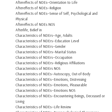
Aftereffects of NDEs—Orientation to Life
Aftereffects of NDEs—Religion
Aftereffects of NDEs—Sense of Self, Psychological and
Physical
Aftereffects of NDEs NOS
Afterlife, Belief in
Characteristics of NDErs—Age, Adults
Characteristics of NDErs—Education Level
Characteristics of NDErs—Gender
Characteristics of NDErs—Marital Status
Characteristics of NDErs—Occupation
Characteristics of NDErs—Religious Affiliations
Characteristics of NDErs NOS
Characteristics of NDEs—Autoscopy, Out-of-Body
Characteristics of NDEs—Emotions, Distressing
Characteristics of NDEs—Emotions, Pleasurable
Characteristics of NDEs—Emotions NOS
Characteristics of NDEs—Encountering Beings, Deceased or
Living
Characteristics of NDEs—Life Review