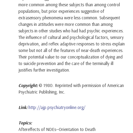
more common among these subjects than among control
populations, but prior experiences suggestive of
extrasensory phenomena were less common. Subsequent
changes in attitudes were more common than among
subjects in other studies who had had psychic experiences.
The influence of cultural and psychological factors, sensory
deprivation, and reflex adaptive responses to stress explain
some but not all of the features of near-death experiences.
Their potential value to our conceptualization of dying and
to suicide prevention and the care of the terminally ill
justifies further investigation.
Copyright:
© 1980. Reprinted with permission of American
Psychiatric Publishing, Inc.
Link:
http://ajp.psychiatryonline.org/
Topics:
Aftereffects of NDEs—Orientation to Death