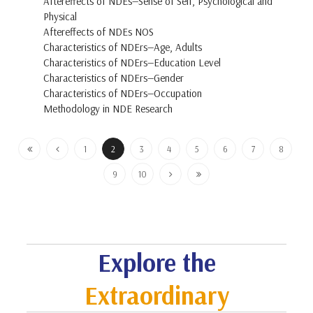
Aftereffects of NDEs—Sense of Self, Psychological and
Physical
Aftereffects of NDEs NOS
Characteristics of NDErs—Age, Adults
Characteristics of NDErs—Education Level
Characteristics of NDErs—Gender
Characteristics of NDErs—Occupation
Methodology in NDE Research
1
2
3
4
5
6
7
8
9
10
Explore the
Extraordinary