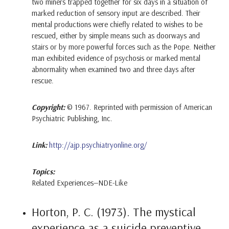
two miners trapped together for six days in a situation of
marked reduction of sensory input are described. Their
mental productions were chiefly related to wishes to be
rescued, either by simple means such as doorways and
stairs or by more powerful forces such as the Pope. Neither
man exhibited evidence of psychosis or marked mental
abnormality when examined two and three days after
rescue.
Copyright:
© 1967. Reprinted with permission of American
Psychiatric Publishing, Inc.
Link:
http://ajp.psychiatryonline.org/
Topics:
Related Experiences—NDE-Like
Horton, P. C. (1973). The mystical
experience as a suicide preventive.