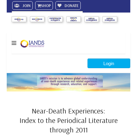
JOIN
SHOP
DONATE
Search
Login
Near-Death Experiences:
Index to the Periodical Literature
through 2011