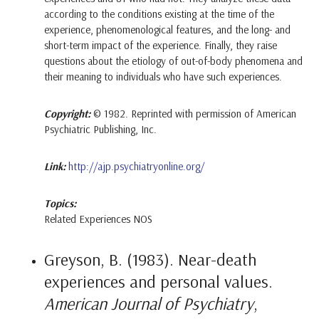
according to the conditions existing at the time of the
experience, phenomenological features, and the long- and
short-term impact of the experience. Finally, they raise
questions about the etiology of out-of-body phenomena and
their meaning to individuals who have such experiences.
Copyright:
© 1982. Reprinted with permission of American
Psychiatric Publishing, Inc.
Link:
http://ajp.psychiatryonline.org/
Topics:
Related Experiences NOS
Greyson, B. (1983). Near-death
experiences and personal values.
American Journal of Psychiatry
,