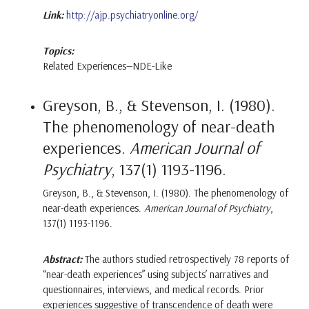
Link:
http://ajp.psychiatryonline.org/
Topics:
Related Experiences—NDE-Like
Greyson, B., & Stevenson, I. (1980).
The phenomenology of near-death
experiences.
American Journal of
Psychiatry
, 137(1) 1193-1196.
Greyson, B., & Stevenson, I. (1980). The phenomenology of
near-death experiences.
American Journal of Psychiatry
,
137(1) 1193-1196.
Abstract:
The authors studied retrospectively 78 reports of
“near-death experiences” using subjects’ narratives and
questionnaires, interviews, and medical records. Prior
experiences suggestive of transcendence of death were