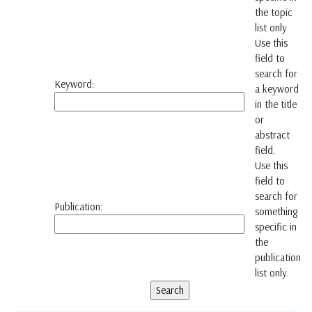
the topic
list only
Use this
field to
search for
Keyword:
a keyword
in the title
or
abstract
field.
Use this
field to
search for
Publication:
something
specific in
the
publication
list only.