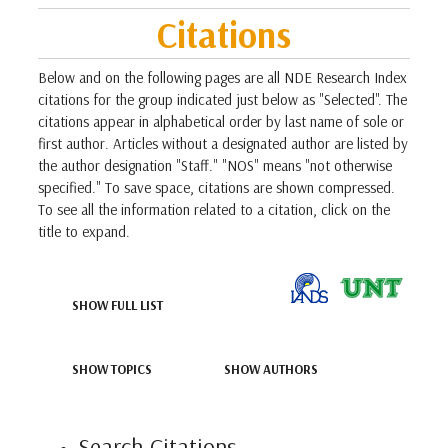
Citations
Below and on the following pages are all NDE Research Index
citations for the group indicated just below as "Selected". The
citations appear in alphabetical order by last name of sole or
first author. Articles without a designated author are listed by
the author designation "Staff." "NOS" means "not otherwise
specified." To save space, citations are shown compressed.
To see all the information related to a citation, click on the
title to expand.
SHOW FULL LIST
SHOW TOPICS
SHOW AUTHORS
Search Citations