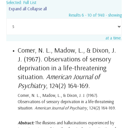
Selected: Full List
Expand all
Collapse all
Results 6 - 10 of 948 - showing
at a time.
Comer, N. L., Madow, L., & Dixon, J.
J. (1967). Observations of sensory
deprivation in a life-threatening
situation.
American Journal of
Psychiatry
, 124(2) 164-169.
Comer, N. L., Madow, L., & Dixon, J. J. (1967).
Observations of sensory deprivation in a life-threatening
situation.
American Journal of Psychiatry
, 124(2) 164-169.
Abstract:
The illusions and hallucinations experienced by