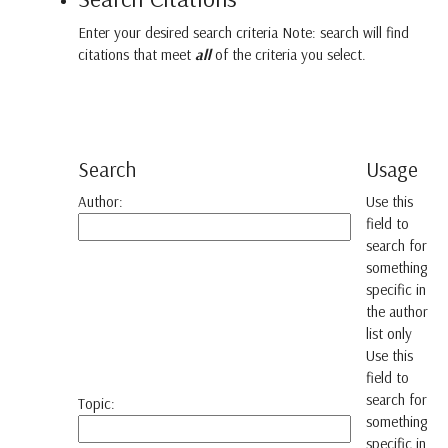
Enter your desired search criteria Note: search will find
citations that meet
all
of the criteria you select.
Search
Usage
Author:
Use this
field to
search for
something
specific in
the author
list only
Use this
field to
search for
Topic:
something
specific in