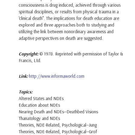
consciousness is drug induced, achieved through various
spiritual disciplines, or results from physical trauma in a
'clinical death”. The implications for death education are
explored and three approaches both to studying and
utilizing the link between nonordinary awareness and
adaptive perspectives on death are suggested.
Copyright:
© 1978. Reprinted with permission of Taylor &
Francis, Ltd.
Link:
http://www.informaworld.com
Topics:
Altered States and NDEs
Education about NDEs
Nearing Death and NDEs—Deathbed Visions
Thanatology and NDEs
Theories, NDE-Related, Psychological—Jung
Theories, NDE-Related, Psychological—Grof