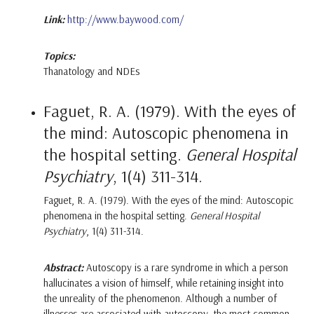
Link:
http://www.baywood.com/
Topics:
Thanatology and NDEs
Faguet, R. A. (1979). With the eyes of
the mind: Autoscopic phenomena in
the hospital setting.
General Hospital
Psychiatry
, 1(4) 311-314.
Faguet, R. A. (1979). With the eyes of the mind: Autoscopic
phenomena in the hospital setting.
General Hospital
Psychiatry
, 1(4) 311-314.
Abstract:
Autoscopy is a rare syndrome in which a person
hallucinates a vision of himself, while retaining insight into
the unreality of the phenomenon. Although a number of
illnesses are associated with autoscopy, the most common