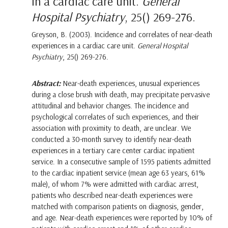
in a cardiac care unit.
General
Hospital Psychiatry
, 25() 269-276.
Greyson, B. (2003). Incidence and correlates of near-death
experiences in a cardiac care unit.
General Hospital
Psychiatry
, 25() 269-276.
Abstract:
Near-death experiences, unusual experiences
during a close brush with death, may precipitate pervasive
attitudinal and behavior changes. The incidence and
psychological correlates of such experiences, and their
association with proximity to death, are unclear. We
conducted a 30-month survey to identify near-death
experiences in a tertiary care center cardiac inpatient
service. In a consecutive sample of 1595 patients admitted
to the cardiac inpatient service (mean age 63 years, 61%
male), of whom 7% were admitted with cardiac arrest,
patients who described near-death experiences were
matched with comparison patients on diagnosis, gender,
and age. Near-death experiences were reported by 10% of