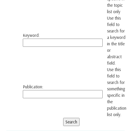
the topic
list only
Use this
field to
search for
Keyword:
a keyword
in the title
or
abstract
field.
Use this
field to
search for
Publication:
something
specific in
the
publication
list only.