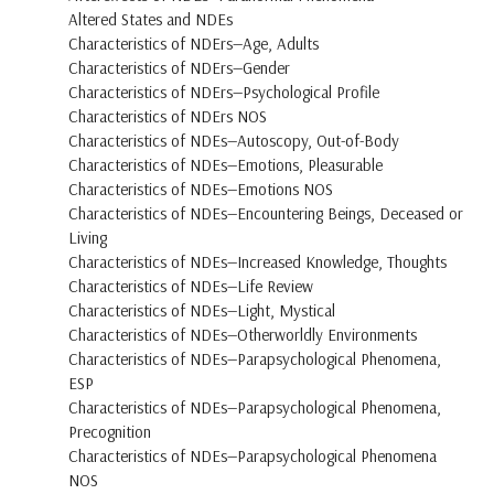
Altered States and NDEs
Characteristics of NDErs—Age, Adults
Characteristics of NDErs—Gender
Characteristics of NDErs—Psychological Profile
Characteristics of NDErs NOS
Characteristics of NDEs—Autoscopy, Out-of-Body
Characteristics of NDEs—Emotions, Pleasurable
Characteristics of NDEs—Emotions NOS
Characteristics of NDEs—Encountering Beings, Deceased or
Living
Characteristics of NDEs—Increased Knowledge, Thoughts
Characteristics of NDEs—Life Review
Characteristics of NDEs—Light, Mystical
Characteristics of NDEs—Otherworldly Environments
Characteristics of NDEs—Parapsychological Phenomena,
ESP
Characteristics of NDEs—Parapsychological Phenomena,
Precognition
Characteristics of NDEs—Parapsychological Phenomena
NOS