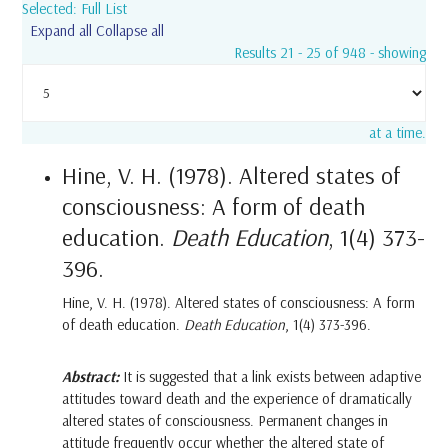
Selected: Full List
Expand all
Collapse all
Results 21 - 25 of 948 - showing
at a time.
Hine, V. H. (1978). Altered states of
consciousness: A form of death
education.
Death Education
, 1(4) 373-
396.
Hine, V. H. (1978). Altered states of consciousness: A form
of death education.
Death Education
, 1(4) 373-396.
Abstract:
It is suggested that a link exists between adaptive
attitudes toward death and the experience of dramatically
altered states of consciousness. Permanent changes in
attitude frequently occur whether the altered state of