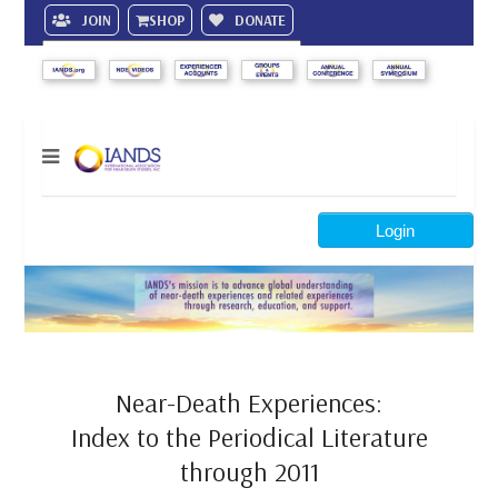
JOIN
SHOP
DONATE
Search
Login
Near-Death Experiences:
Index to the Periodical Literature
through 2011