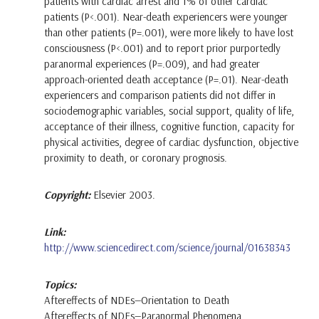
patients with cardiac arrest and 1% of other cardiac
patients (P<.001). Near-death experiencers were younger
than other patients (P=.001), were more likely to have lost
consciousness (P<.001) and to report prior purportedly
paranormal experiences (P=.009), and had greater
approach-oriented death acceptance (P=.01). Near-death
experiencers and comparison patients did not differ in
sociodemographic variables, social support, quality of life,
acceptance of their illness, cognitive function, capacity for
physical activities, degree of cardiac dysfunction, objective
proximity to death, or coronary prognosis.
Copyright:
Elsevier 2003.
Link:
http://www.sciencedirect.com/science/journal/01638343
Topics:
Aftereffects of NDEs—Orientation to Death
Aftereffects of NDEs—Paranormal Phenomena