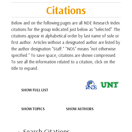
Citations
Below and on the following pages are all NDE Research Index
citations for the group indicated just below as "Selected". The
citations appear in alphabetical order by last name of sole or
first author. Articles without a designated author are listed by
the author designation "Staff." "NOS" means "not otherwise
specified." To save space, citations are shown compressed.
To see all the information related to a citation, click on the
title to expand.
SHOW FULL LIST
SHOW TOPICS
SHOW AUTHORS
Search Citations