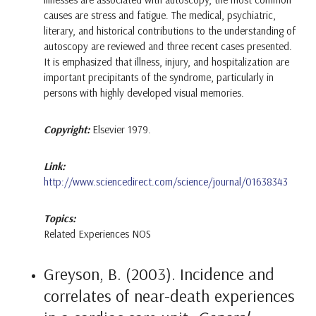
causes are stress and fatigue. The medical, psychiatric,
literary, and historical contributions to the understanding of
autoscopy are reviewed and three recent cases presented.
It is emphasized that illness, injury, and hospitalization are
important precipitants of the syndrome, particularly in
persons with highly developed visual memories.
Copyright:
Elsevier 1979.
Link:
http://www.sciencedirect.com/science/journal/01638343
Topics:
Related Experiences NOS
Greyson, B. (2003). Incidence and
correlates of near-death experiences