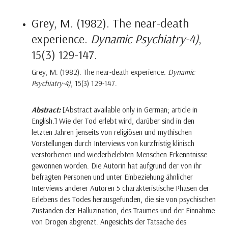
Grey, M. (1982). The near-death
experience.
Dynamic Psychiatry-4)
,
15(3) 129-147.
Grey, M. (1982). The near-death experience.
Dynamic
Psychiatry-4)
, 15(3) 129-147.
Abstract:
[Abstract available only in German; article in
English.] Wie der Tod erlebt wird, darüber sind in den
letzten Jahren jenseits von religiösen und mythischen
Vorstellungen durch Interviews von kurzfristig klinisch
verstorbenen und wiederbelebten Menschen Erkenntnisse
gewonnen worden. Die Autorin hat aufgrund der von ihr
befragten Personen und unter Einbeziehung ähnlicher
Interviews anderer Autoren 5 charakteristische Phasen der
Erlebens des Todes herausgefunden, die sie von psychischen
Zuständen der Halluzination, des Traumes und der Einnahme
von Drogen abgrenzt. Angesichts der Tatsache des