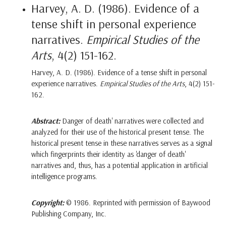
Harvey, A. D. (1986). Evidence of a
tense shift in personal experience
narratives.
Empirical Studies of the
Arts
, 4(2) 151-162.
Harvey, A. D. (1986). Evidence of a tense shift in personal
experience narratives.
Empirical Studies of the Arts
, 4(2) 151-
162.
Abstract:
Danger of death' narratives were collected and
analyzed for their use of the historical present tense. The
historical present tense in these narratives serves as a signal
which fingerprints their identity as 'danger of death'
narratives and, thus, has a potential application in artificial
intelligence programs.
Copyright:
© 1986. Reprinted with permission of Baywood
Publishing Company, Inc.