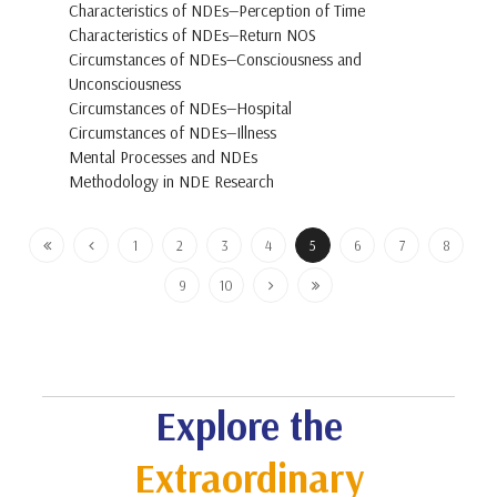
Characteristics of NDEs—Perception of Time
Characteristics of NDEs—Return NOS
Circumstances of NDEs—Consciousness and
Unconsciousness
Circumstances of NDEs—Hospital
Circumstances of NDEs—Illness
Mental Processes and NDEs
Methodology in NDE Research
1
2
3
4
5
6
7
8
9
10
Explore the
Extraordinary