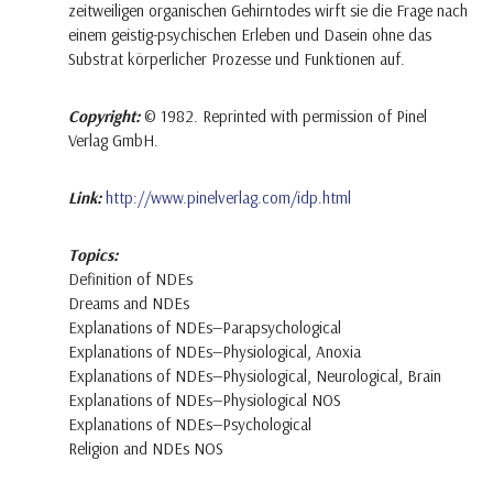
zeitweiligen organischen Gehirntodes wirft sie die Frage nach
einem geistig-psychischen Erleben und Dasein ohne das
Substrat körperlicher Prozesse und Funktionen auf.
Copyright:
© 1982. Reprinted with permission of Pinel
Verlag GmbH.
Link:
http://www.pinelverlag.com/idp.html
Topics:
Definition of NDEs
Dreams and NDEs
Explanations of NDEs—Parapsychological
Explanations of NDEs—Physiological, Anoxia
Explanations of NDEs—Physiological, Neurological, Brain
Explanations of NDEs—Physiological NOS
Explanations of NDEs—Psychological
Religion and NDEs NOS