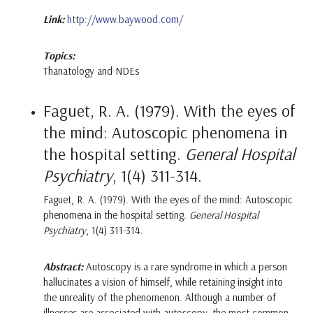
Link:
http://www.baywood.com/
Topics:
Thanatology and NDEs
Faguet, R. A. (1979). With the eyes of
the mind: Autoscopic phenomena in
the hospital setting.
General Hospital
Psychiatry
, 1(4) 311-314.
Faguet, R. A. (1979). With the eyes of the mind: Autoscopic
phenomena in the hospital setting.
General Hospital
Psychiatry
, 1(4) 311-314.
Abstract:
Autoscopy is a rare syndrome in which a person
hallucinates a vision of himself, while retaining insight into
the unreality of the phenomenon. Although a number of
illnesses are associated with autoscopy, the most common