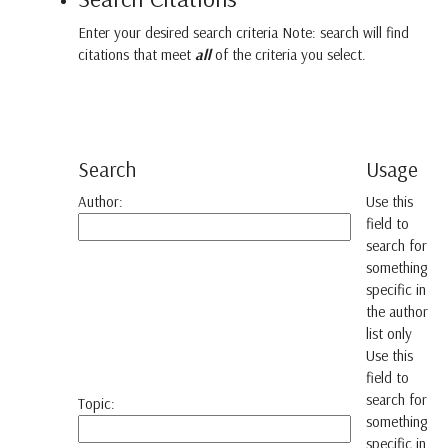
Enter your desired search criteria Note: search will find
citations that meet
all
of the criteria you select.
Search
Usage
Author:
Use this
field to
search for
something
specific in
the author
list only
Use this
field to
search for
Topic:
something
specific in