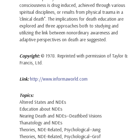
consciousness is drug induced, achieved through various
spiritual disciplines, or results from physical trauma in a
'clinical death”. The implications for death education are
explored and three approaches both to studying and
utilizing the link between nonordinary awareness and
adaptive perspectives on death are suggested.
Copyright:
© 1978. Reprinted with permission of Taylor &
Francis, Ltd.
Link:
http://www.informaworld.com
Topics:
Altered States and NDEs
Education about NDEs
Nearing Death and NDEs—Deathbed Visions
Thanatology and NDEs
Theories, NDE-Related, Psychological—Jung
Theories, NDE-Related, Psychological—Grof