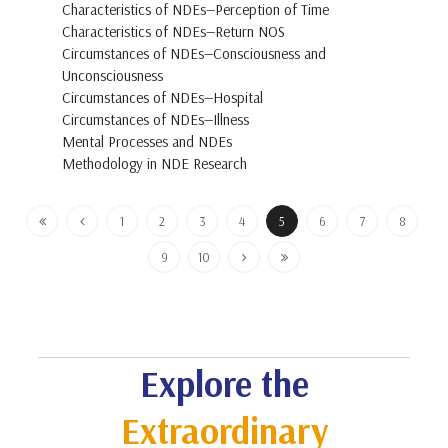
Characteristics of NDEs—Perception of Time
Characteristics of NDEs—Return NOS
Circumstances of NDEs—Consciousness and
Unconsciousness
Circumstances of NDEs—Hospital
Circumstances of NDEs—Illness
Mental Processes and NDEs
Methodology in NDE Research
1
2
3
4
5
6
7
8
9
10
Explore the
Extraordinary