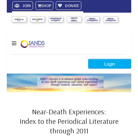
JOIN
SHOP
DONATE
Search
Login
Near-Death Experiences:
Index to the Periodical Literature
through 2011