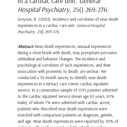
in a cardiac care unit.
General
Hospital Psychiatry
, 25() 269-276.
Greyson, B. (2003). Incidence and correlates of near-death
experiences in a cardiac care unit.
General Hospital
Psychiatry
, 25() 269-276.
Abstract:
Near-death experiences, unusual experiences
during a close brush with death, may precipitate pervasive
attitudinal and behavior changes. The incidence and
psychological correlates of such experiences, and their
association with proximity to death, are unclear. We
conducted a 30-month survey to identify near-death
experiences in a tertiary care center cardiac inpatient
service. In a consecutive sample of 1595 patients admitted
to the cardiac inpatient service (mean age 63 years, 61%
male), of whom 7% were admitted with cardiac arrest,
patients who described near-death experiences were
matched with comparison patients on diagnosis, gender,
and age. Near-death experiences were reported by 10% of