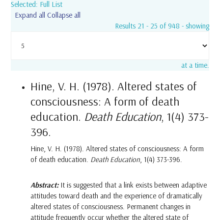
Selected: Full List
Expand all
Collapse all
Results 21 - 25 of 948 - showing
at a time.
Hine, V. H. (1978). Altered states of
consciousness: A form of death
education.
Death Education
, 1(4) 373-
396.
Hine, V. H. (1978). Altered states of consciousness: A form
of death education.
Death Education
, 1(4) 373-396.
Abstract:
It is suggested that a link exists between adaptive
attitudes toward death and the experience of dramatically
altered states of consciousness. Permanent changes in
attitude frequently occur whether the altered state of