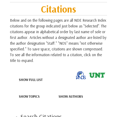
Citations
Below and on the following pages are all NDE Research Index
citations for the group indicated just below as "Selected". The
citations appear in alphabetical order by last name of sole or
first author. Articles without a designated author are listed by
the author designation "Staff." "NOS" means "not otherwise
specified." To save space, citations are shown compressed.
To see all the information related to a citation, click on the
title to expand.
SHOW FULL LIST
SHOW TOPICS
SHOW AUTHORS
Search Citations