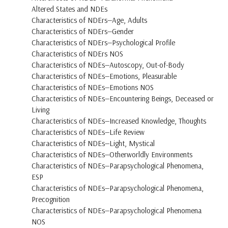
Altered States and NDEs
Characteristics of NDErs—Age, Adults
Characteristics of NDErs—Gender
Characteristics of NDErs—Psychological Profile
Characteristics of NDErs NOS
Characteristics of NDEs—Autoscopy, Out-of-Body
Characteristics of NDEs—Emotions, Pleasurable
Characteristics of NDEs—Emotions NOS
Characteristics of NDEs—Encountering Beings, Deceased or
Living
Characteristics of NDEs—Increased Knowledge, Thoughts
Characteristics of NDEs—Life Review
Characteristics of NDEs—Light, Mystical
Characteristics of NDEs—Otherworldly Environments
Characteristics of NDEs—Parapsychological Phenomena,
ESP
Characteristics of NDEs—Parapsychological Phenomena,
Precognition
Characteristics of NDEs—Parapsychological Phenomena
NOS