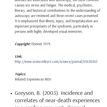
causes are stress and fatigue. The medical, psychiatric,
literary, and historical contributions to the understanding of
autoscopy are reviewed and three recent cases presented.
It is emphasized that illness, injury, and hospitalization are
important precipitants of the syndrome, particularly in
persons with highly developed visual memories.
Copyright:
Elsevier 1979.
Link:
http://www.sciencedirect.com/science/journal/01638343
Topics:
Related Experiences NOS
Greyson, B. (2003). Incidence and
correlates of near-death experiences