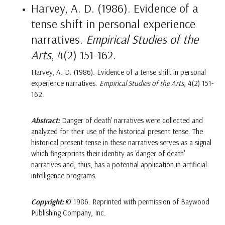
Harvey, A. D. (1986). Evidence of a
tense shift in personal experience
narratives.
Empirical Studies of the
Arts
, 4(2) 151-162.
Harvey, A. D. (1986). Evidence of a tense shift in personal
experience narratives.
Empirical Studies of the Arts
, 4(2) 151-
162.
Abstract:
Danger of death' narratives were collected and
analyzed for their use of the historical present tense. The
historical present tense in these narratives serves as a signal
which fingerprints their identity as 'danger of death'
narratives and, thus, has a potential application in artificial
intelligence programs.
Copyright:
© 1986. Reprinted with permission of Baywood
Publishing Company, Inc.