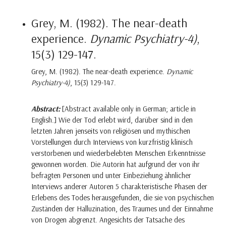
Grey, M. (1982). The near-death
experience.
Dynamic Psychiatry-4)
,
15(3) 129-147.
Grey, M. (1982). The near-death experience.
Dynamic
Psychiatry-4)
, 15(3) 129-147.
Abstract:
[Abstract available only in German; article in
English.] Wie der Tod erlebt wird, darüber sind in den
letzten Jahren jenseits von religiösen und mythischen
Vorstellungen durch Interviews von kurzfristig klinisch
verstorbenen und wiederbelebten Menschen Erkenntnisse
gewonnen worden. Die Autorin hat aufgrund der von ihr
befragten Personen und unter Einbeziehung ähnlicher
Interviews anderer Autoren 5 charakteristische Phasen der
Erlebens des Todes herausgefunden, die sie von psychischen
Zuständen der Halluzination, des Traumes und der Einnahme
von Drogen abgrenzt. Angesichts der Tatsache des