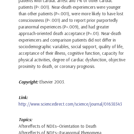
patients with cardiac arrest and 1% of other cardiac
patients (P<.001). Near-death experiencers were younger
than other patients (P=.001), were more likely to have lost
consciousness (P<.001) and to report prior purportedly
paranormal experiences (P=.009), and had greater
approach-oriented death acceptance (P=.01). Near-death
experiencers and comparison patients did not differ in
sociodemographic variables, social support, quality of life,
acceptance of their illness, cognitive function, capacity for
physical activities, degree of cardiac dysfunction, objective
proximity to death, or coronary prognosis.
Copyright:
Elsevier 2003.
Link:
http://www.sciencedirect.com/science/journal/01638343
Topics:
Aftereffects of NDEs—Orientation to Death
Aftereffects of NDEs—Paranormal Phenomena