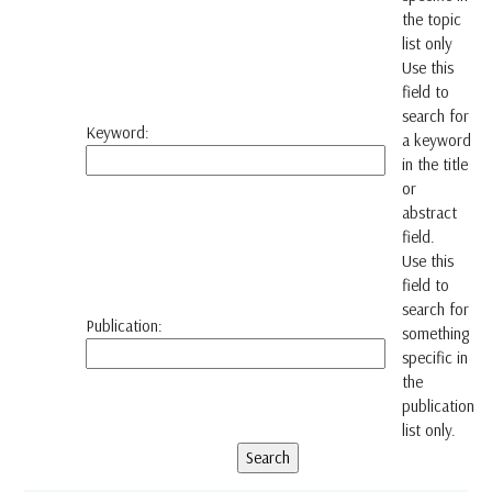
the topic
list only
Use this
field to
search for
Keyword:
a keyword
in the title
or
abstract
field.
Use this
field to
search for
Publication:
something
specific in
the
publication
list only.