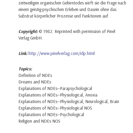
zeitweiligen organischen Gehirntodes wirft sie die Frage nach
einem geistig-psychischen Erleben und Dasein ohne das
Substrat körperlicher Prozesse und Funktionen auf.
Copyright:
© 1982. Reprinted with permission of Pinel
Verlag GmbH.
Link:
http://www.pinelverlag.com/idp.html
Topics:
Definition of NDEs
Dreams and NDEs
Explanations of NDEs—Parapsychological
Explanations of NDEs—Physiological, Anoxia
Explanations of NDEs—Physiological, Neurological, Brain
Explanations of NDEs—Physiological NOS
Explanations of NDEs—Psychological
Religion and NDEs NOS